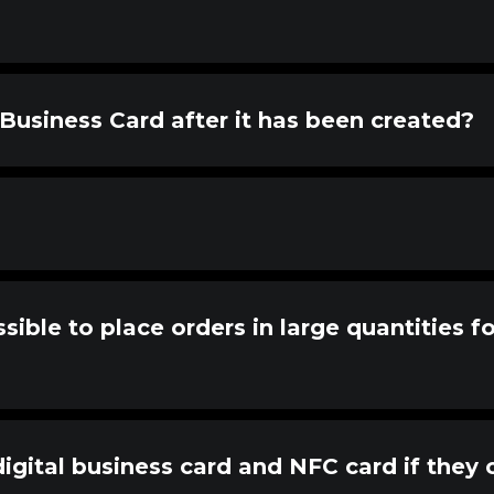
Business Card after it has been created?
sible to place orders in large quantities f
gital business card and NFC card if they