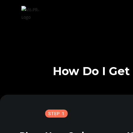
How Do I Get 
STEP 1