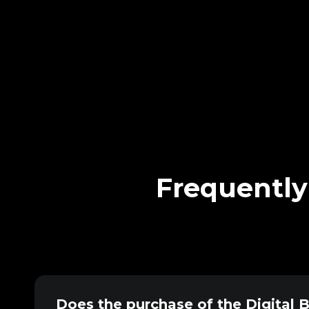
Frequently
Does the purchase of the Digital 