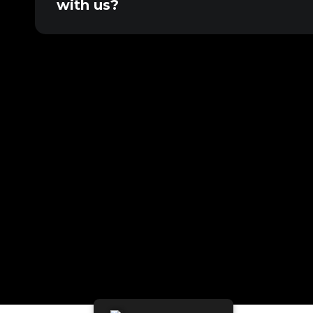
with us?