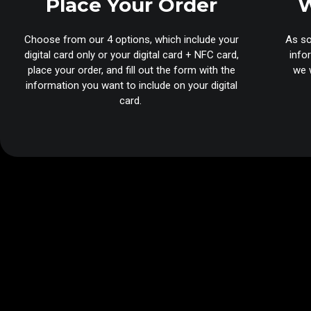
Place Your Order
W
Choose from our 4 options, which include your
As so
digital card only or your digital card + NFC card,
info
place your order, and fill out the form with the
we w
information you want to include on your digital
card.