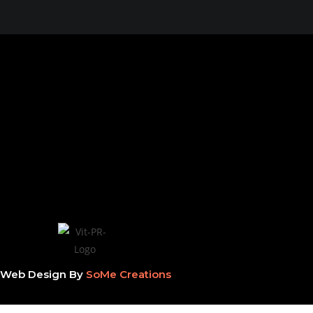
Web Design By
SoMe Creations