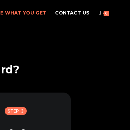
EE WHAT YOU GET
CONTACT US
0
ard?
STEP 3