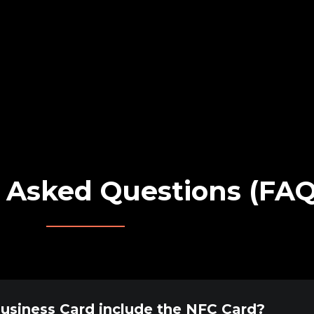
 Asked Questions (FAQ
Business Card include the NFC Card?