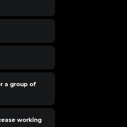
or a group of
 cease working