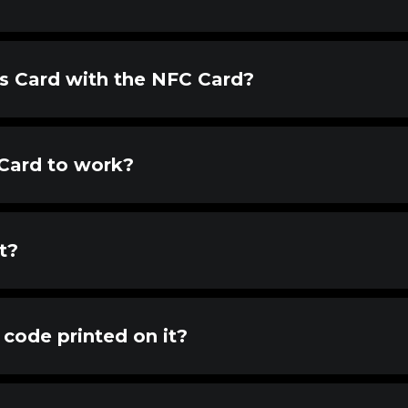
ss Card with the NFC Card?
 Card to work?
t?
code printed on it?