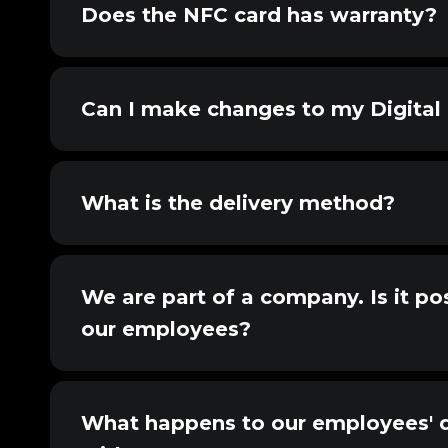
Does the NFC card has warranty?
Can I make changes to my Digital 
What is the delivery method?
We are part of a company. Is it pos
our employees?
What happens to our employees' di