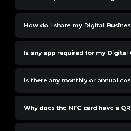
How do I share my Digital Busine
Is any app required for my Digital
Is there any monthly or annual cos
Why does the NFC card have a QR 