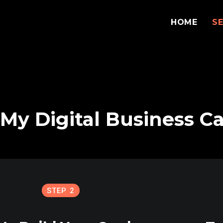
HOME
S
My Digital Business C
STEP 2