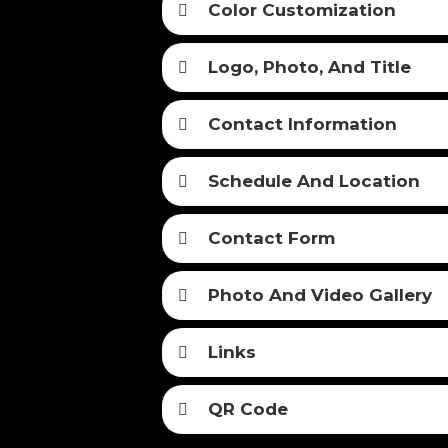
Color Customization
Logo, Photo, And Title
Contact Information
Schedule And Location
Contact Form
Photo And Video Gallery
Links
QR Code