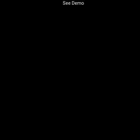
See Demo