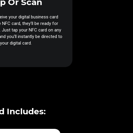
p Or Scan
ive your digital business card
e NFC card, they'll be ready for
 Just tap your NFC card on any
nd you'll instantly be directed to
your digital card.
d Includes: