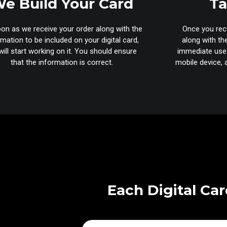
e Build Your Card
Ta
on as we receive your order along with the
Once you rece
rmation to be included on your digital card,
along with th
ill start working on it. You should ensure
immediate use.
that the information is correct.
mobile device, a
Each Digital Car