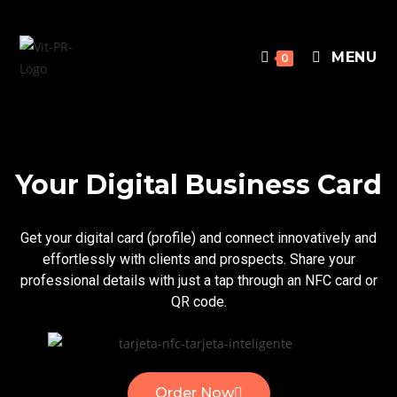
MENU
0
Your Digital Business Card
Get your digital card (profile) and connect innovatively and
effortlessly with clients and prospects. Share your
professional details with just a tap through an NFC card or
QR code.
Order Now