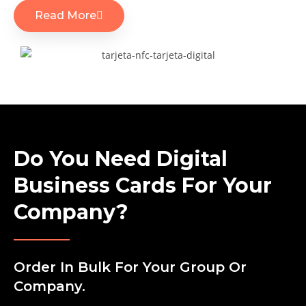
Read More
Do You Need Digital
Business Cards For Your
Company?
Order In Bulk For Your Group Or
Company.