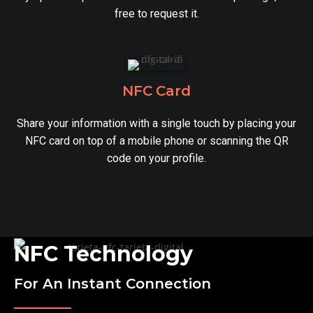
free to request it.
NFC Card
Share your information with a single touch by placing your
NFC card on top of a mobile phone or scanning the QR
code on your profile.
NFC Technology
For An Instant Connection