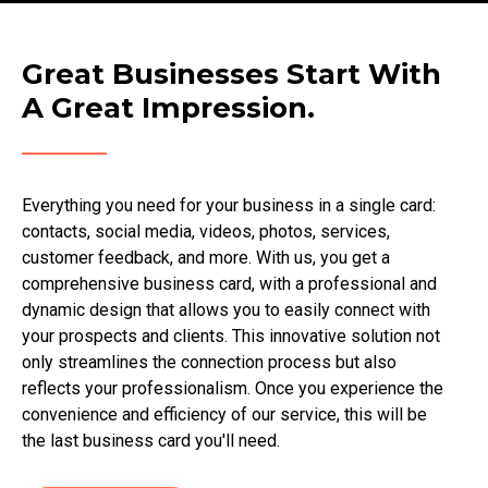
Great Businesses Start With
A Great Impression.
Everything you need for your business in a single card:
contacts, social media, videos, photos, services,
customer feedback, and more. With us, you get a
comprehensive business card, with a professional and
dynamic design that allows you to easily connect with
your prospects and clients. This innovative solution not
only streamlines the connection process but also
reflects your professionalism. Once you experience the
convenience and efficiency of our service, this will be
the last business card you'll need.