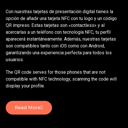
Con nuestras tarjetas de presentación digital tienes la
opción de añadir una tarjeta NFC con tu logo y un código
QR impreso. Estas tarjetas son «contactless» y al
acercarlas a un teléfono con tecnología NFC, tu perfil
aparecerá instantáneamente. Además, nuestras tarjetas
son compatibles tanto con iOS como con Android,
garantizando una experiencia perfecta para todos los
usuarios.
The QR code serves for those phones that are not
compatible with NFC technology; scanning the code will
display your profile.
Read More