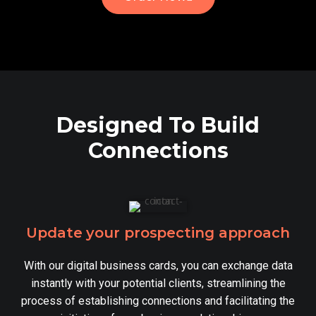
Designed To Build
Connections
Update your prospecting approach
With our digital business cards, you can exchange data
instantly with your potential clients, streamlining the
process of establishing connections and facilitating the