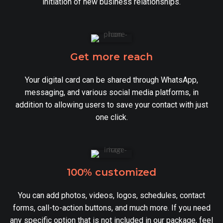
initiation of new business relationships.
Get more reach
Your digital card can be shared through WhatsApp,
messaging, and various social media platforms, in
addition to allowing users to save your contact with just
one click.
100% customized
You can add photos, videos, logos, schedules, contact
forms, call-to-action buttons, and much more. If you need
any specific option that is not included in our package, feel