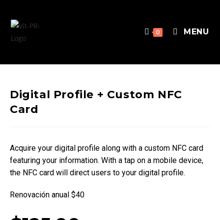
MENU
0
Digital Profile + Custom NFC
Card
Acquire your digital profile along with a custom NFC card
featuring your information. With a tap on a mobile device,
the NFC card will direct users to your digital profile.
Renovación anual $40