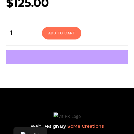
$
125.00
ADD TO CART
Web Design By
SoMe Creations