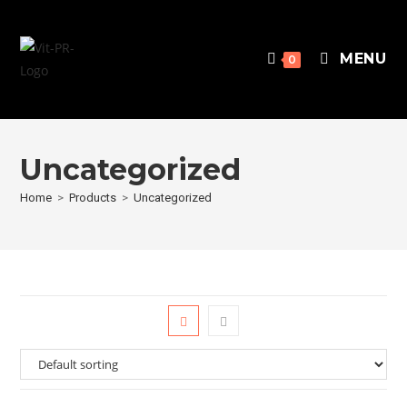
MENU
0
Uncategorized
Home
>
Products
>
Uncategorized