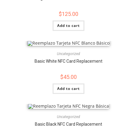
$
125.00
Add to cart
Uncategorized
Basic White NFC Card Replacement
$
45.00
Add to cart
Uncategorized
Basic Black NFC Card Replacement