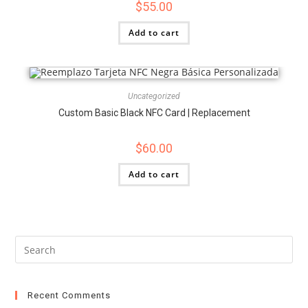
$
55.00
Add to cart
Uncategorized
Custom Basic Black NFC Card | Replacement
$
60.00
Add to cart
Recent Comments