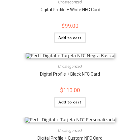
Uncategorized
Digital Profile + White NFC Card
$
99.00
Add to cart
Uncategorized
Digital Profile + Black NFC Card
$
110.00
Add to cart
Uncategorized
Digital Profile + Custom NFC Card