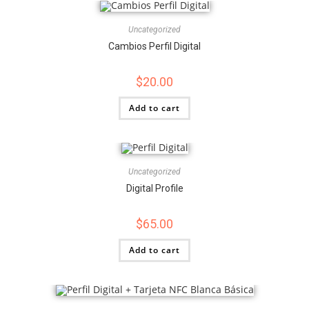
Uncategorized
Cambios Perfil Digital
$
20.00
Add to cart
Uncategorized
Digital Profile
$
65.00
Add to cart