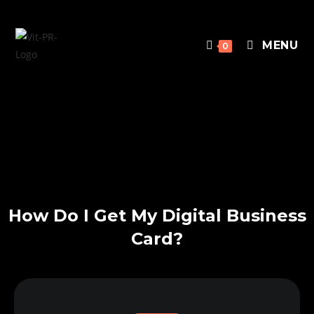
MENU
0
How Do I Get My Digital Business
Card?