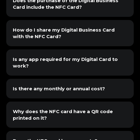
Does the purchase of the Digital Business
Card include the NFC Card?
How do I share my Digital Business Card
with the NFC Card?
Is any app required for my Digital Card to
work?
Is there any monthly or annual cost?
Why does the NFC card have a QR code
printed on it?