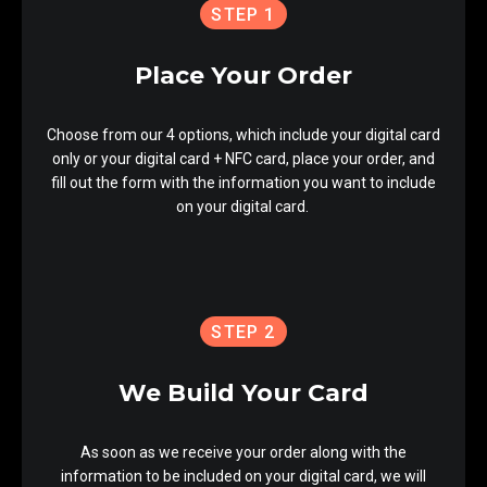
STEP 1
Place Your Order
Choose from our 4 options, which include your digital card
only or your digital card + NFC card, place your order, and
fill out the form with the information you want to include
on your digital card.
STEP 2
We Build Your Card
As soon as we receive your order along with the
information to be included on your digital card, we will