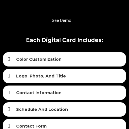
See Demo
Each Digital Card Includes:
Color Customization
Logo, Photo, And Title
Contact Information
Schedule And Location
Contact Form