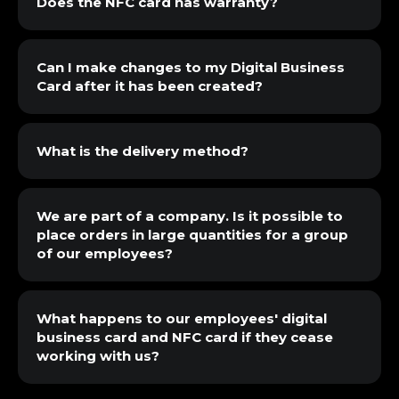
Does the NFC card has warranty?
Can I make changes to my Digital Business
Card after it has been created?
What is the delivery method?
We are part of a company. Is it possible to
place orders in large quantities for a group
of our employees?
What happens to our employees' digital
business card and NFC card if they cease
working with us?