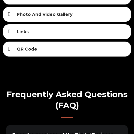
Photo And Video Gallery
Links
QR Code
Frequently Asked Questions
(FAQ)