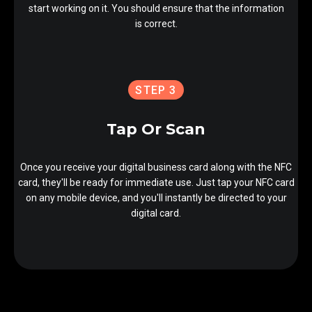
start working on it. You should ensure that the information
is correct.
STEP 3
Tap Or Scan
Once you receive your digital business card along with the NFC
card, they'll be ready for immediate use. Just tap your NFC card
on any mobile device, and you'll instantly be directed to your
digital card.